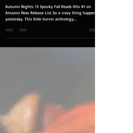
Guess Who's an Amazon Best
Seller?
Autumn Nights: 13 Spooky Fall Reads Hits #1 on
Amazon New Release List So a crazy thing happened
yesterday. This little horror anthology...