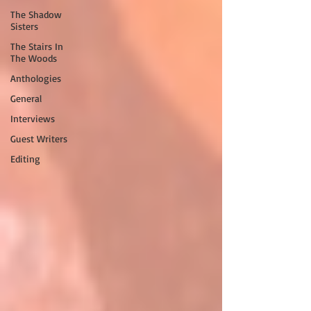
The Shadow
Sisters
The Stairs In
The Woods
Anthologies
General
Interviews
Guest Writers
Editing