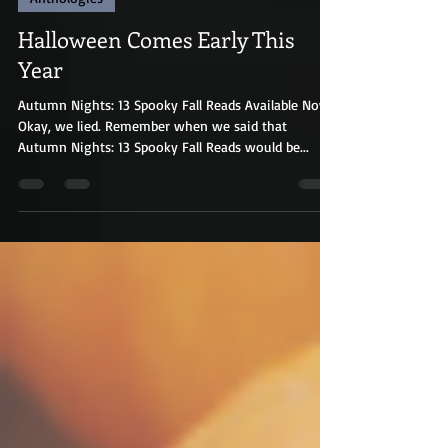
Anthologies
Halloween Comes Early This
Year
Autumn Nights: 13 Spooky Fall Reads Available Now!
Okay, we lied. Remember when we said that
Autumn Nights: 13 Spooky Fall Reads would be...