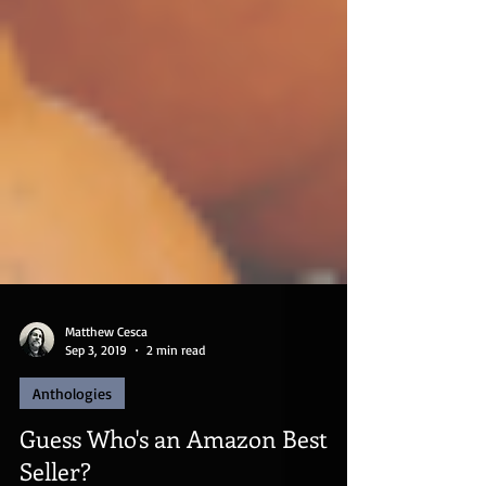
Matthew Cesca
Sep 3, 2019
2 min read
Anthologies