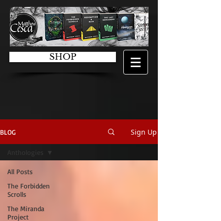
SHOP
Sign Up
BLOG
Anthologies
All Posts
The Forbidden
Scrolls
The Miranda
Project