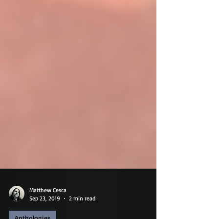
Matthew Cesca
Sep 23, 2019
2 min read