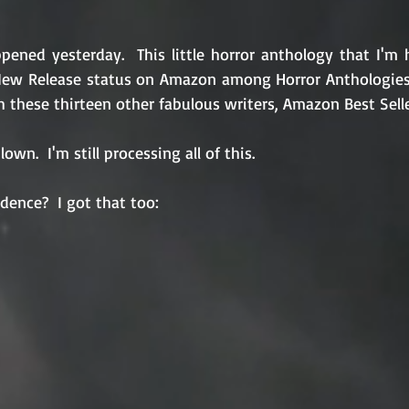
pened yesterday.  This little horror anthology that I'm 
New Release status on Amazon among Horror Anthologies.  O
 these thirteen other fabulous writers, Amazon Best Selle
own.  I'm still processing all of this.
dence?  I got that too: