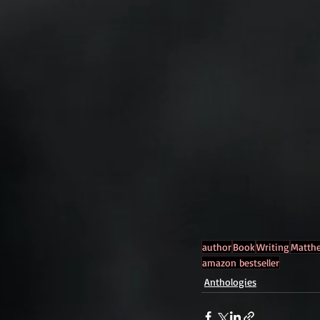
author
Book
Writing
Matth
amazon bestseller
Anthologies