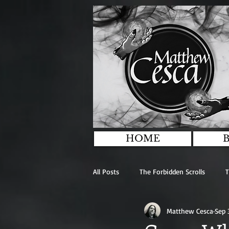
HOME
All Posts
The Forbidden Scrolls
T
Matthew Cesca
Sep 
The Stairs In The Woods
Antho