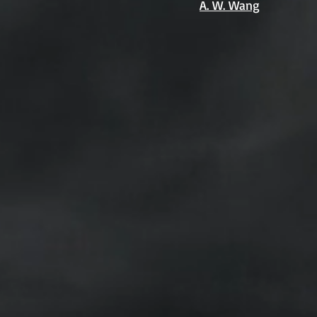
A. W. Wang