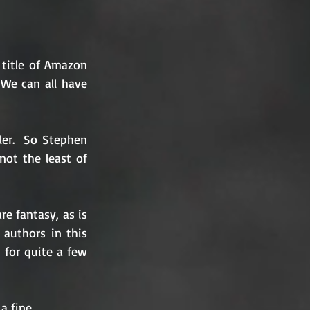
title of Amazon 
We can all have 
er.  So Stephen 
ot the least of 
re fantasy, as is 
authors in this 
 for quite a few 
a fine 