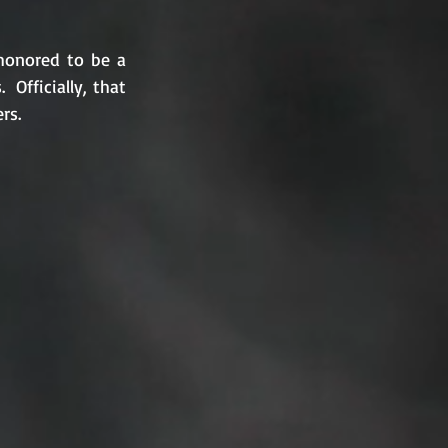
honored to be a 
fficially, that 
rs.