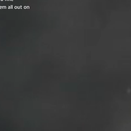
em all out on 