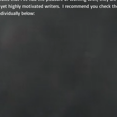
c, yet highly motivated writers.  I recommend you check th
individually below: