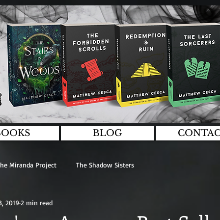
BOOKS
BLOG
CONTA
he Miranda Project
The Shadow Sisters
3, 2019
2 min read
logies
General
Interviews
Guest Writers
Editing