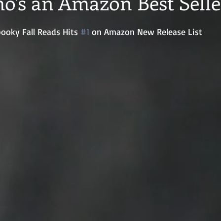
o's an Amazon Best Selle
ooky Fall Reads Hits 
#1
 on Amazon New Release List