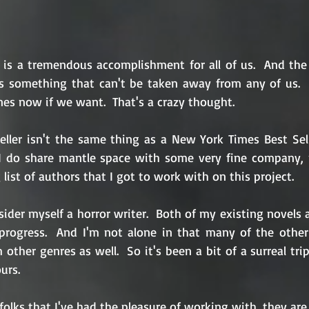
s is a tremendous accomplishment for all of us.  And the 
is something that can't be taken away from any of us.  
es now if we want.  That's a crazy thought.
ler isn't the same thing as a New York Times Best Sell
I do share mantle space with some very fine company, n
list of authors that I got to work with on this project.
nsider myself a horror writer.  Both of my existing novels a
rogress.  And I'm not alone in that many of the other 
ther genres as well.  So it's been a bit of a surreal trip
urs.
folks that I've had the pleasure of working with, they are 