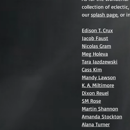
collection of eclecti
our 
splash page
, or 
Edison T. Crux
Jacob Faust
Nicolas Gram
Meg Holeva
Tara Jazdzewski
Cass Kim
Mandy Lawson
K. A. Miltimore
Dixon Reuel
SM Rose
Martin Shannon
Amanda Stockton
Alana Turner