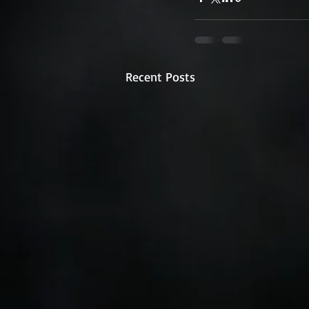
Recent Posts