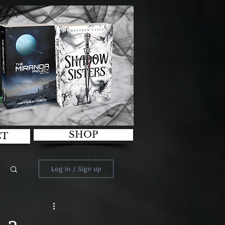
SHOP
CT
Log in / Sign up