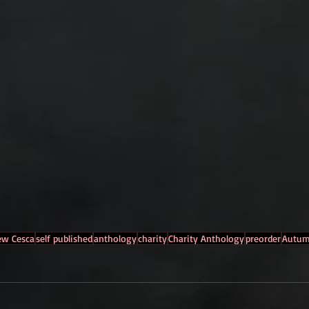
ew Cesca
self published
anthology
charity
Charity Anthology
preorder
Autum