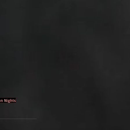
n Nights