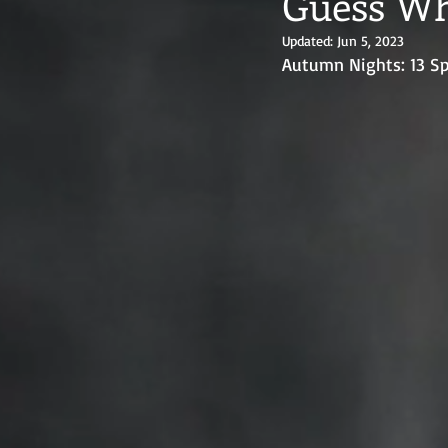
Guess Wh
Updated:
Jun 5, 2023
Autumn Nights: 13 Sp