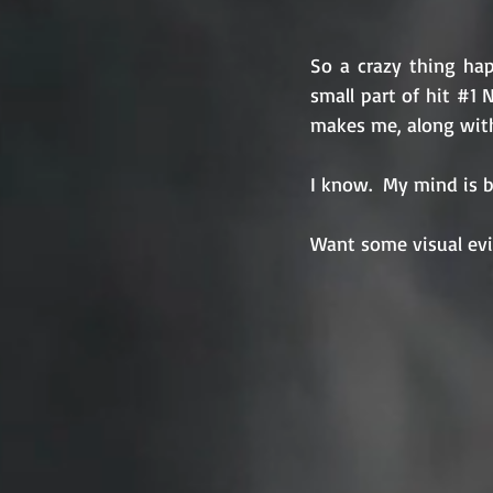
So a crazy thing hap
small part of hit 
#1
 
makes me, along with
I know.  My mind is bl
Want some visual evi