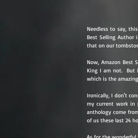
Needless to say, thi
Best Selling Author 
that on our tombston
Now, Amazon Best Sel
King I am not.  But 
which is the amazing 
Ironically, I don't co
my current work in p
anthology come from o
of us these last 24 ho
As for the wonderful 