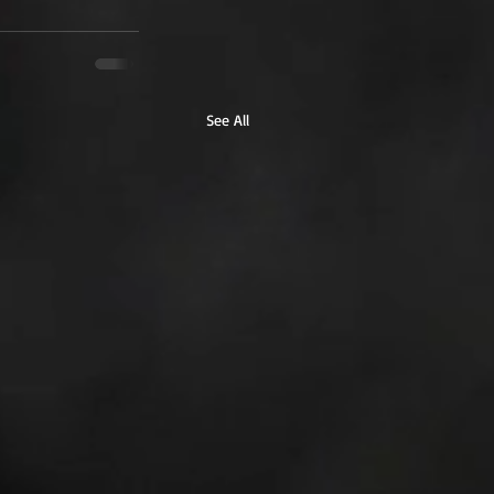
See All