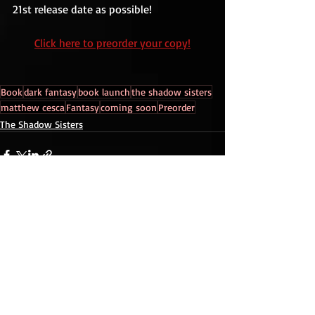
21st release date as possible!
Click here to preorder your copy!
Book
dark fantasy
book launch
the shadow sisters
matthew cesca
Fantasy
coming soon
Preorder
The Shadow Sisters
Recent Posts
See All