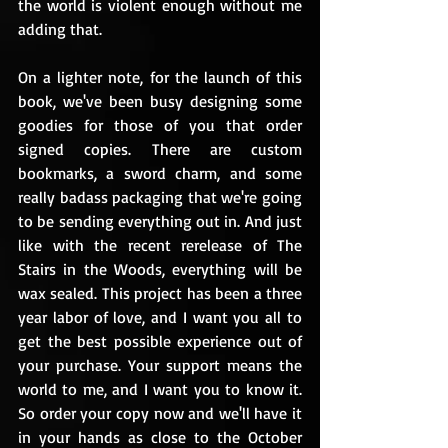
the world is violent enough without me 
adding that.
On a lighter note, for the launch of this 
book, we've been busy designing some 
goodies for those of you that order 
signed copies. There are custom 
bookmarks, a sword charm, and some 
really badass packaging that we're going 
to be sending everything out in. And just 
like with the recent rerelease of The 
Stairs in the Woods, everything will be 
wax sealed. This project has been a three 
year labor of love, and I want you all to 
get the best possible experience out of 
your purchase. Your support means the 
world to me, and I want you to know it. 
So order your copy now and we'll have it 
in your hands as close to the October 