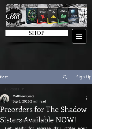
SHOP
Sign Up
Post
All Posts
Matthew Cesca
All Posts
Sep 2, 2025
2 min read
Preorders for The Shadow
The Forbidden Scrolls
Sisters Available NOW!
The Miranda Project
Get ready for release day. Order your 