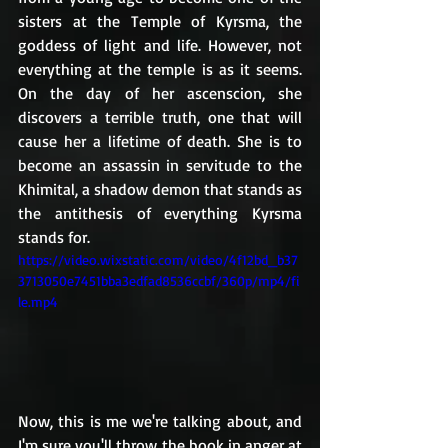
sisters at the Temple of Kyrsma, the 
goddess of light and life. However, not 
everything at the temple is as it seems. 
On the day of her ascenscion, she 
discovers a terrible truth, one that will 
cause her a lifetime of death. She is to 
become an assassin in servitude to the 
Khimital, a shadow demon that stands as 
the antithesis of everything Kyrsma 
stands for.
https://video.wixstatic.com/video/4f12bd_b37
3713050e7451bba3edfad8536ccbf/360p/mp4/fi
le.mp4
Now, this is me we're talking about, and 
I'm sure you'll throw the book in anger at 