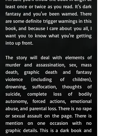
least once or twice as you read. It's dark 
fantasy and you've been warned. There 
are some definite trigger warnings in this 
book, and because I care about you all, I 
want you to know what you're getting 
into up front.
The story will deal with elements of 
murder and assassination, sex, mass 
death, graphic death and fantasy 
violence (including of children), 
drowning, suffocation, thoughts of 
suicide, complete loss of bodily 
autonomy, forced actions, emotional 
abuse, and parental loss. There is no rape 
or sexual assault on the page. There is 
mention on one occasion with no 
graphic details. This is a dark book and 