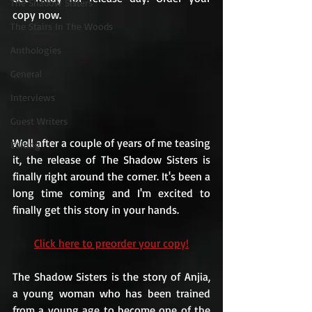
The Shadow Sisters
copy now.
The Stairs In The Woods
Anthologies
General
Interviews
Guest Writers
Well after a couple of years of me teasing 
Editing
it, the release of The Shadow Sisters is 
finally right around the corner. It's been a 
long time coming and I'm excited to 
finally get this story in your hands.
Click here to preorder your copy!
The Shadow Sisters is the story of Anjia, 
a young woman who has been trained 
from a young age to become one of the 