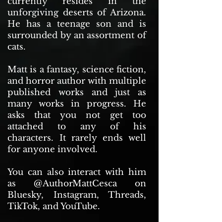
currently resides in the
unforgiving deserts of Arizona.
He has a teenage son and is
surrounded by an assortment of
cats.
Matt is a fantasy, science fiction,
and horror author with multiple
published works and just as
many works in progress. He
asks that you not get too
attached to any of his
characters. It rarely ends well
for anyone involved.
You can also interact with him
as @AuthorMattCesca on
Bluesky, Instagram, Threads,
TikTok, and YouTube.