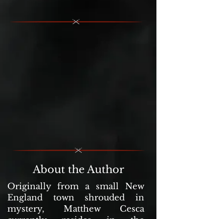
About the Author
Originally from a small New
England town shrouded in
mystery, Matthew Cesca