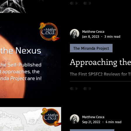
then you know...
Matthew Cesca
Jan 8, 2023
3 min read
The Miranda Project
Approaching th
The First SPSFC2 Reviews for T
Woah, we're halfway there! ♫ 
second annual...
Matthew Cesca
Sep 21, 2022
4 min read