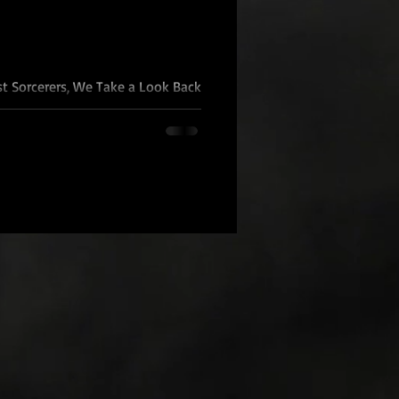
st Sorcerers, We Take a Look Back
gy One year ago today I did