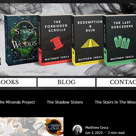
BOOKS
BLOG
CONTA
he Miranda Project
The Shadow Sisters
The Stairs In The Woo
rviews
Guest Writers
Editing
Matthew Cesca
Jun 3, 2023
2 min read