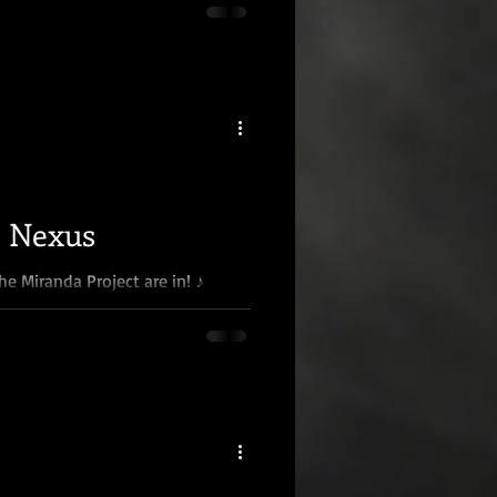
e Nexus
he Miranda Project are in! ♪
Well, almost. Phase one of the