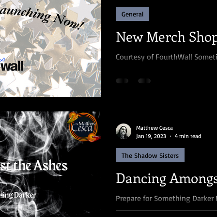
General
New Merch Shop
Courtesy of FourthWall Someti
happen for a reason. Let me e
my merch store was...
Matthew Cesca
Jan 19, 2023
4 min read
The Shadow Sisters
Dancing Amongs
Prepare for Something Darker 
my blog posts (and chances are 