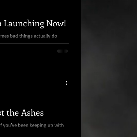
 Launching Now!
mes bad things actually do
xplain... About two months ago,
t the Ashes
If you've been keeping up with
you're better at it than I am),