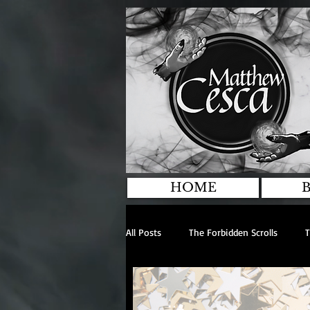
HOME
All Posts
The Forbidden Scrolls
T
Anthologies
General
Inte