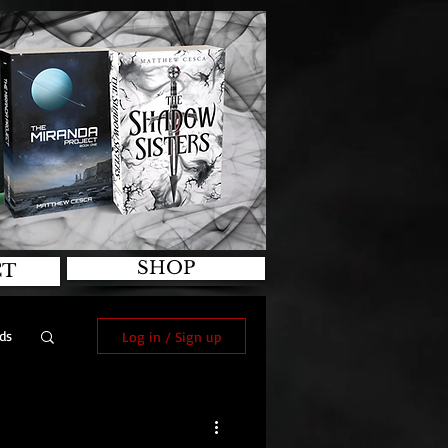
SHOP
CT
ds
Log in / Sign up