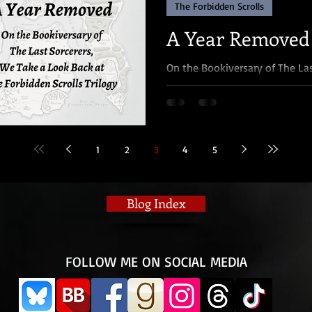
The Forbidden Scrolls
A Year Removed
On the Bookiversary of The La
at The Forbidden Scrolls Trilo
something I once...
1
2
3
4
5
Blog Index
​FOLLOW ME ON SOCIAL MEDIA