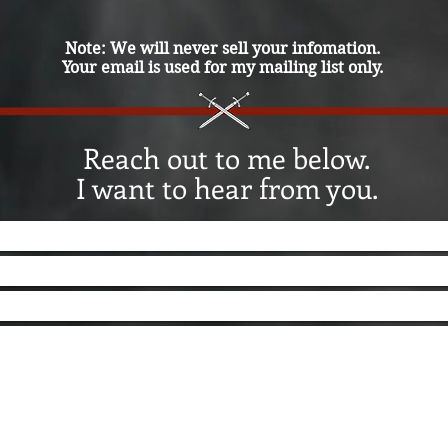
Note: We will never sell your infomation.
Your email is used for my mailing list only.
Reach out to me below.
I want to hear from you.