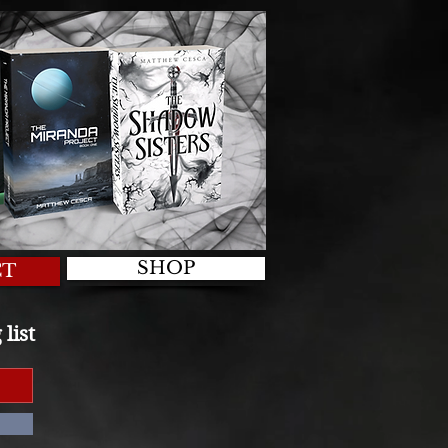
SHOP
CT
list