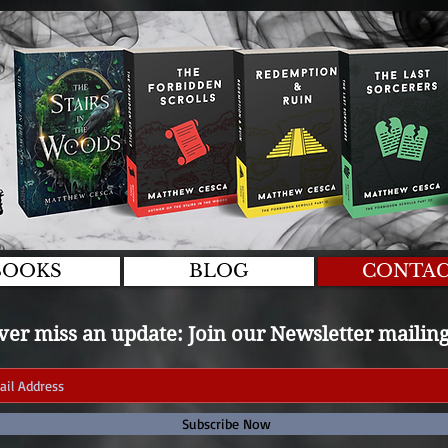
BOOKS
BLOG
CONTA
er miss an update: Join our Newsletter mailing 
Subscribe Now