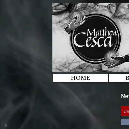
HOME
Nev