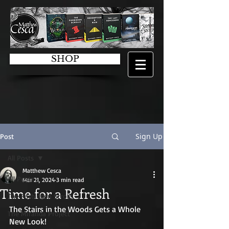
SHOP
Sign Up
Post
All Posts
Matthew Cesca
All Posts
Mar 21, 2024
3 min read
Time for a Refresh
The Forbidden Scrolls
The Stairs in the Woods Gets a Whole 
The Miranda Project
New Look!